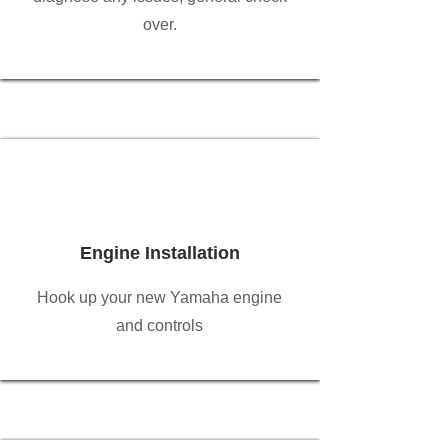
over.
Engine Installation
Hook up your new Yamaha engine
and controls