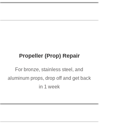
Propeller (Prop) Repair
For bronze, stainless steel, and
aluminum props, drop off and get back
in 1 week