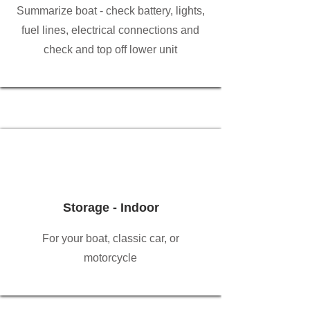
Summarize boat - check battery, lights,
fuel lines, electrical connections and
check and top off lower unit
Storage - Indoor
For your boat, classic car, or
motorcycle