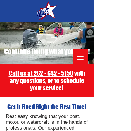
Continue doing what you love!
Call us at 262 - 642 - 5150
with
any questions, or to schedule
your service!
Get It Fixed Right the First Time!
Rest easy knowing that your boat,
motor, or watercraft is in the hands of
professionals.
Our experienced