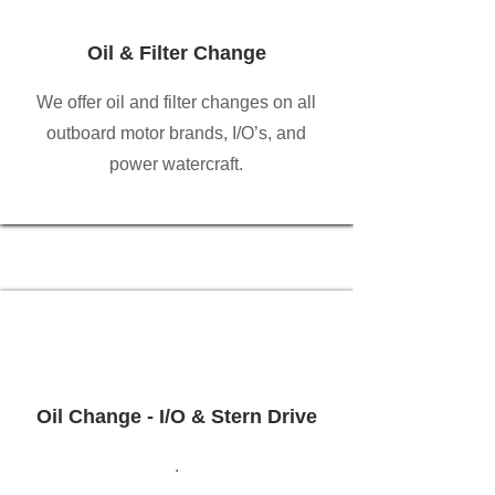
Oil & Filter Change
We offer oil and filter changes on all
outboard motor brands, I/O’s, and
power watercraft.
Oil Change - I/O & Stern Drive
.