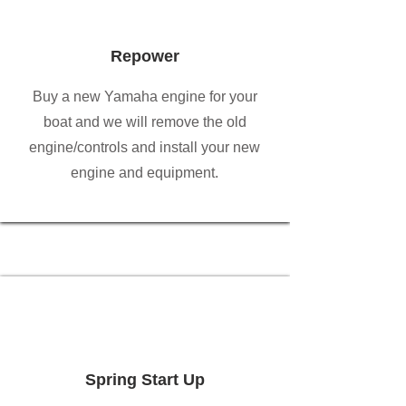
Repower
Buy a new Yamaha engine for your
boat and we will remove the old
engine/controls and install your new
engine and equipment.
Spring Start Up