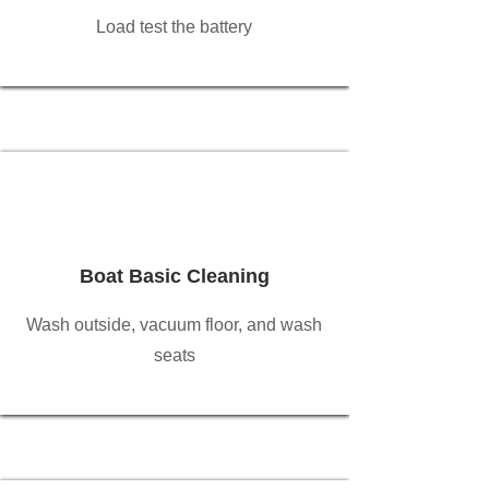
Load test the battery
Boat Basic Cleaning
Wash outside, vacuum floor, and wash
seats