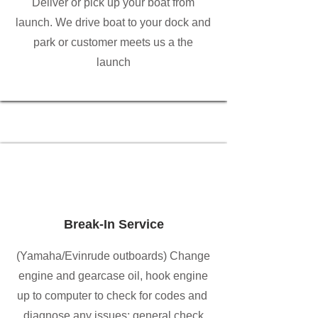
Deliver or pick up your boat from
launch. We drive boat to your dock and
park or customer meets us a the
launch
Break-In Service
(Yamaha/Evinrude outboards) Change
engine and gearcase oil, hook engine
up to computer to check for codes and
diagnose any issues; general check