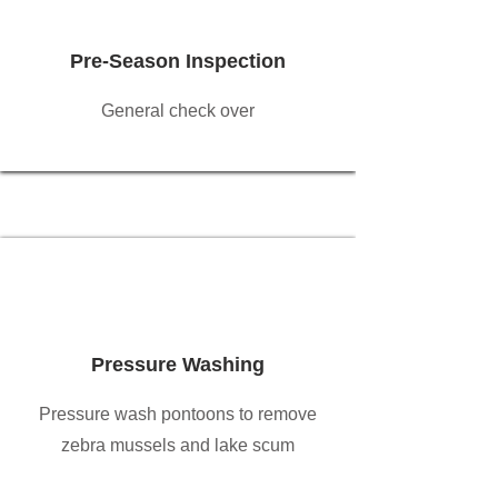
Pre-Season Inspection
General check over
Pressure Washing
Pressure wash pontoons to remove
zebra mussels and lake scum