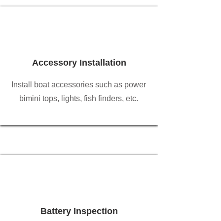
Accessory Installation
Install boat accessories such as power
bimini tops, lights, fish finders, etc.
Battery Inspection