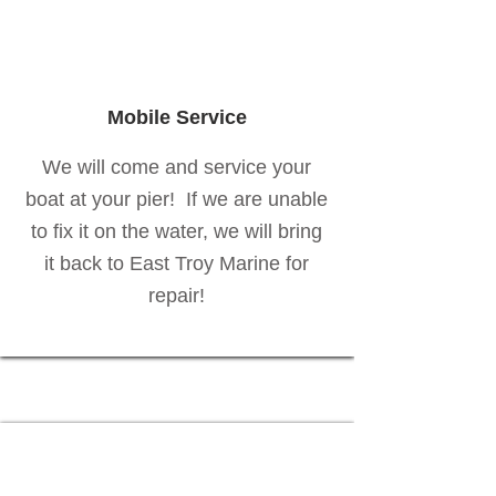
Mobile Service
We will come and service your
boat at your pier! If we are unable
to fix it on the water, we will bring
it back to East Troy Marine for
repair!