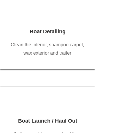
Boat Detailing
Clean the interior, shampoo carpet,
wax exterior and trailer
Boat Launch / Haul Out