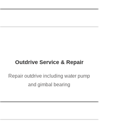
Outdrive Service & Repair
Repair outdrive including water pump
and gimbal bearing