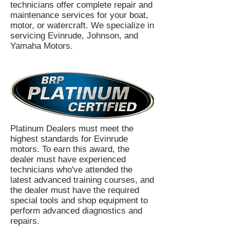
technicians offer complete repair and
maintenance services for your boat,
motor, or watercraft. We specialize in
servicing Evinrude, Johnson, and
Yamaha Motors.
Platinum Dealers must meet the
highest standards for Evinrude
motors. To earn this award, the
dealer must have experienced
technicians who've attended the
latest advanced training courses, and
the dealer must have the required
special tools and shop equipment to
perform advanced diagnostics and
repairs.